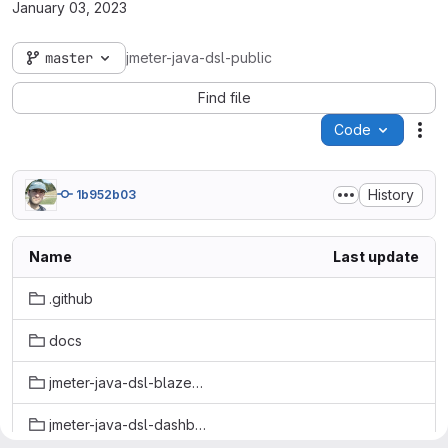
January 03, 2023
master
jmeter-java-dsl-public
Find file
Code
Act
History
1b952b03
Name
Last update
.github
docs
jmeter-java-dsl-blazemeter
jmeter-java-dsl-dashboard