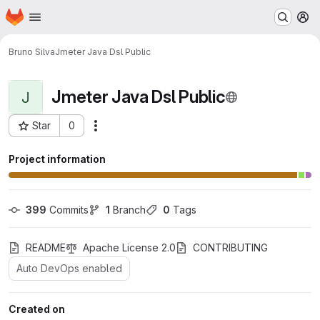
Homepage
Skip to main content
M
Bruno Silva
Jmeter Java Dsl Public
Jmeter Java Dsl Public
J
Star
0
Actions
Project ID: 221
Project information
399
 Commits
1
 Branch
0
 Tags
README
Apache License 2.0
CONTRIBUTING
Auto DevOps enabled
Created on