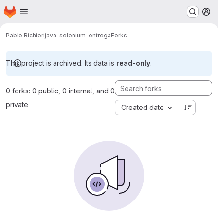
Homepage
Skip to main content
M
Pablo Richieri
java-selenium-entrega
Forks
This project is archived. Its data is
read-only
.
0 forks: 0 public, 0 internal, and 0
private
Created date