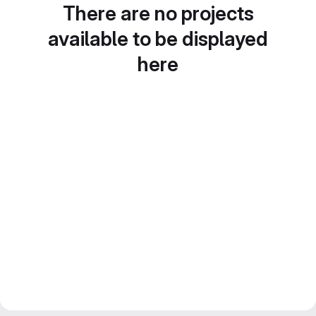
There are no projects
available to be displayed
here